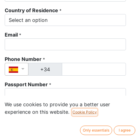
Country of Residence
*
Email
*
Phone Number
*
Passport Number
*
We use cookies to provide you a better user
Passport Expiration Date
*
experience on this website.
Cookie Policy
Only essentials
I agree
Passport Picture
*