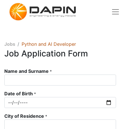
Jobs
Python and AI Developer
Job Application Form
Name and Surname
*
Date of Birth
*
City of Residence
*